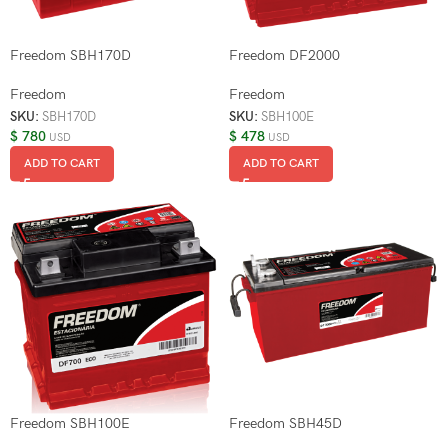
Freedom SBH170D
Freedom DF2000
Freedom
Freedom
SKU:
SBH170D
SKU:
SBH100E
$
780
$
478
USD
USD
ADD TO CART
ADD TO CART
Freedom SBH100E
Freedom SBH45D