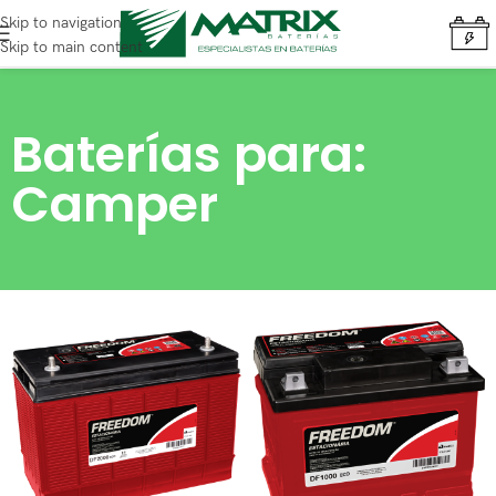
Skip to navigation
Skip to main content
Baterías para:
Camper